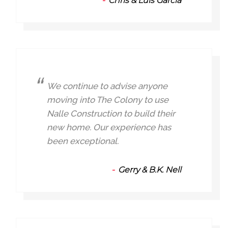
Chris & Luis Garcia
We continue to advise anyone
moving into The Colony to use
Nalle Construction to build their
new home. Our experience has
been exceptional.
Gerry & B.K. Nell