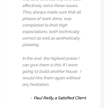
effectively solve these issues.
They always made sure that all
phases of work done, was
completed to their high
expectations, both technically
correct as well as aesthetically
pleasing.
In the end, the highest praise I
can give them is this: If I were
going to build another house , I
would hire them again without
any hesitation.
Paul Reilly, a Satisfied Client