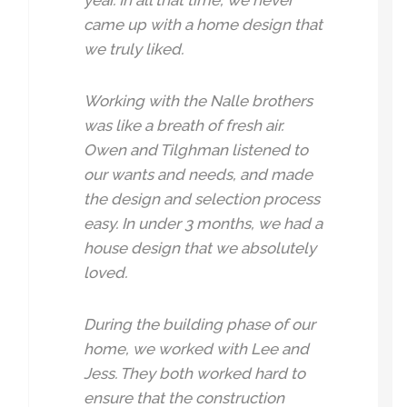
year. In all that time, we never
came up with a home design that
we truly liked.
Working with the Nalle brothers
was like a breath of fresh air.
Owen and Tilghman listened to
our wants and needs, and made
the design and selection process
easy. In under 3 months, we had a
house design that we absolutely
loved.
During the building phase of our
home, we worked with Lee and
Jess. They both worked hard to
ensure that the construction