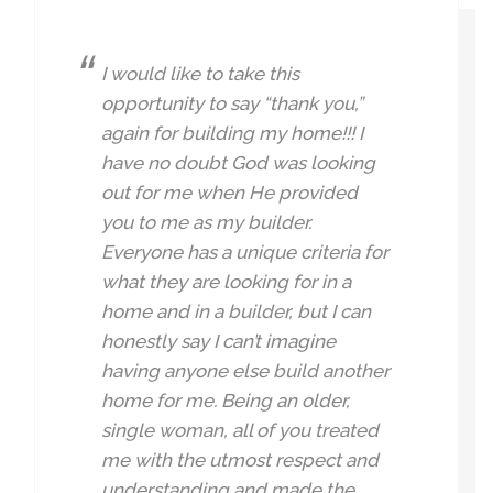
I would like to take this
opportunity to say “thank you,”
again for building my home!!! I
have no doubt God was looking
out for me when He provided
you to me as my builder.
Everyone has a unique criteria for
what they are looking for in a
home and in a builder, but I can
honestly say I can’t imagine
having anyone else build another
home for me. Being an older,
single woman, all of you treated
me with the utmost respect and
understanding and made the