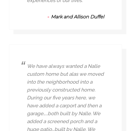
experiences of our lives.
Mark and Allison Duffel
We have always wanted a Nalle
custom home but alas we moved
into the neighborhood into a
previously constructed home.
During our five years here, we
have added a carport and then a
garage…..both built by Nalle. We
added a screened porch and a
huge patio…built by Nalle. We