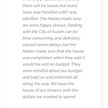
there will be issues but every
issue was handled until I was
satisfied. The Nalles made sure
we were happy always. Dealing
with the City of Austin can be
time consuming and definitely
caused some delays but the
Nalles made sure that the house
was completed when they said it
would be and on budget. They
were mindful about our budget
and kept us well informed all
along the way. We have the
house of our dreams with the
dollars we wanted to spend.