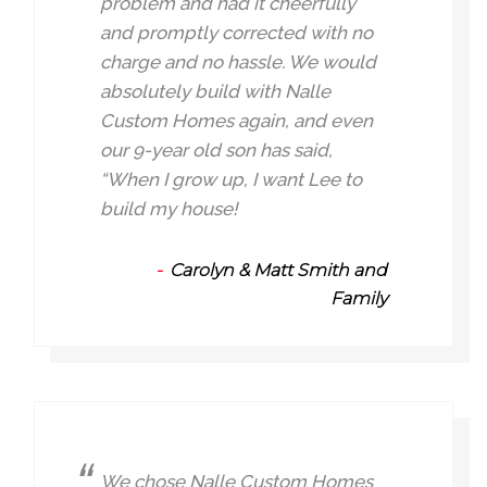
problem and had it cheerfully
and promptly corrected with no
charge and no hassle. We would
absolutely build with Nalle
Custom Homes again, and even
our 9-year old son has said,
“When I grow up, I want Lee to
build my house!
Carolyn & Matt Smith and
Family
We chose Nalle Custom Homes