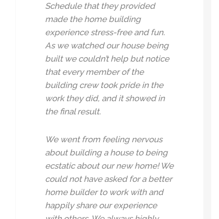
Schedule that they provided
made the home building
experience stress-free and fun.
As we watched our house being
built we couldn’t help but notice
that every member of the
building crew took pride in the
work they did, and it showed in
the final result.
We went from feeling nervous
about building a house to being
ecstatic about our new home! We
could not have asked for a better
home builder to work with and
happily share our experience
with others. We always highly