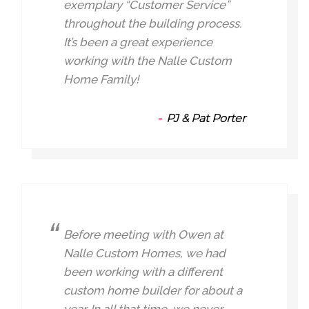
exemplary “Customer Service”
throughout the building process.
It’s been a great experience
working with the Nalle Custom
Home Family!
PJ & Pat Porter
Before meeting with Owen at
Nalle Custom Homes, we had
been working with a different
custom home builder for about a