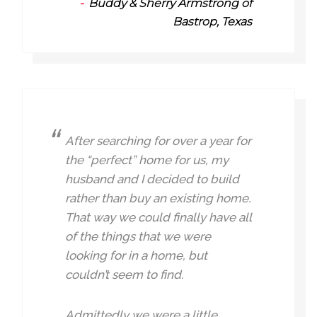
Buddy & Sherry Armstrong of
Bastrop, Texas
After searching for over a year for
the “perfect” home for us, my
husband and I decided to build
rather than buy an existing home.
That way we could finally have all
of the things that we were
looking for in a home, but
couldn’t seem to find.
Admittedly we were a little