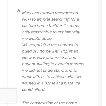
Mary and I would recommend
NCH to anyone searching for a
custom home builder. It seems
only reasonable to explain why
we would do so.
We negotiated the contract to
build our home with Tilghman.
He was very professional and
patient: willing to explain matters
we did not understand and to
work with us to achieve what we
wanted in a home at a price we
could afford.
The construction of the home