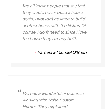
We all know people that say that
they would never build a house
again; I wouldn’t hesitate to build
another house with the Nalles. Of
course, I don’t need to since I love
the house they already built!
Pamela & Michael O’Brien
We had a wonderful experience
working with Nalle Custom
Homes. They explained