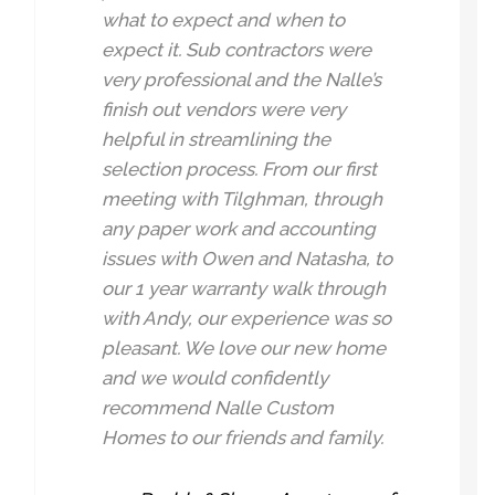
what to expect and when to
expect it. Sub contractors were
very professional and the Nalle’s
finish out vendors were very
helpful in streamlining the
selection process. From our first
meeting with Tilghman, through
any paper work and accounting
issues with Owen and Natasha, to
our 1 year warranty walk through
with Andy, our experience was so
pleasant. We love our new home
and we would confidently
recommend Nalle Custom
Homes to our friends and family.