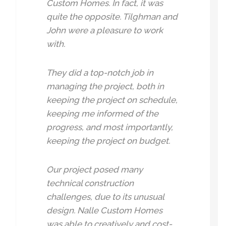
Custom Homes. In fact, it was
quite the opposite. Tilghman and
John were a pleasure to work
with.
They did a top-notch job in
managing the project, both in
keeping the project on schedule,
keeping me informed of the
progress, and most importantly,
keeping the project on budget.
Our project posed many
technical construction
challenges, due to its unusual
design. Nalle Custom Homes
was able to creatively and cost-