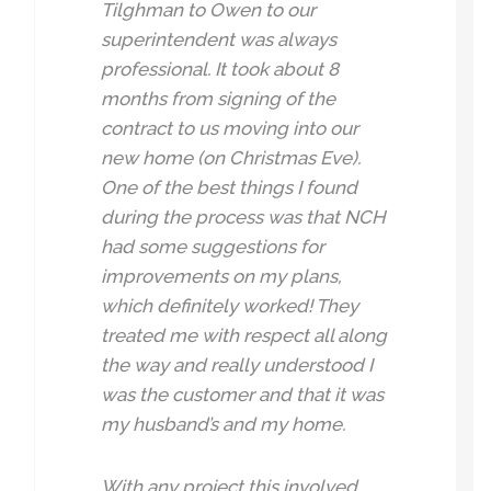
Tilghman to Owen to our
superintendent was always
professional. It took about 8
months from signing of the
contract to us moving into our
new home (on Christmas Eve).
One of the best things I found
during the process was that NCH
had some suggestions for
improvements on my plans,
which definitely worked! They
treated me with respect all along
the way and really understood I
was the customer and that it was
my husband’s and my home.
With any project this involved,