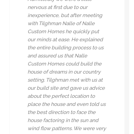
nervous at first due to our
inexperience, but after meeting
with Tilghman Nalle of Nalle
Custom Homes he quickly put
our minds at ease. He explained
the entire building process to us
and assured us that Nalle
Custom Homes could build the
house of dreams in our country
setting. Tilghman met with us at
our build site and gave us advice
about the perfect location to
place the house and even told us
the best direction to face the
house factoring in the sun and
wind flow patterns. We were very