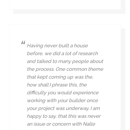
Having never built a house
before, we did a lot of research
and talked to many people about
the process. One common theme
that kept coming up was the,
how shall I phrase this, the
difficulty you would experience
working with your builder once
your project was underway. I am
happy to say, that this was never
an issue or concern with Nalle