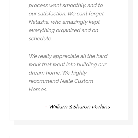
process went smoothly, and to
our satisfaction. We can’t forget
Natasha, who amazingly kept
everything organized and on
schedule.
We really appreciate all the hard
work that went into building our
dream home. We highly
recommend Nalle Custom
Homes.
William & Sharon Perkins