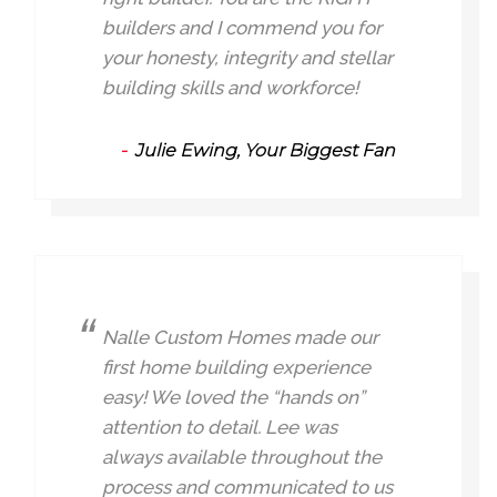
builders and I commend you for
your honesty, integrity and stellar
building skills and workforce!
Julie Ewing, Your Biggest Fan
Nalle Custom Homes made our
first home building experience
easy! We loved the “hands on”
attention to detail. Lee was
always available throughout the
process and communicated to us