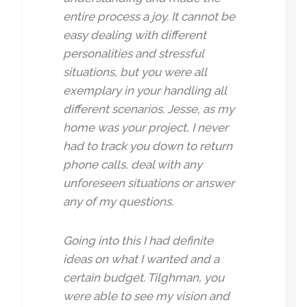
entire process a joy. It cannot be
easy dealing with different
personalities and stressful
situations, but you were all
exemplary in your handling all
different scenarios. Jesse, as my
home was your project, I never
had to track you down to return
phone calls, deal with any
unforeseen situations or answer
any of my questions.
Going into this I had definite
ideas on what I wanted and a
certain budget. Tilghman, you
were able to see my vision and