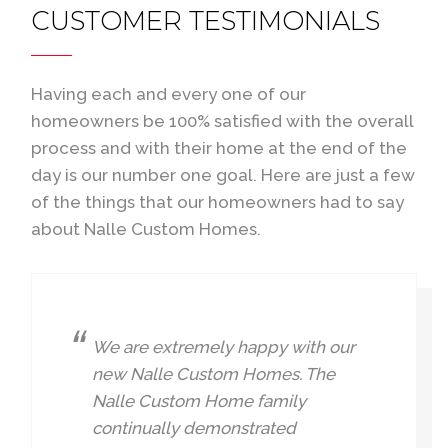
CUSTOMER TESTIMONIALS
Having each and every one of our
homeowners be 100% satisfied with the overall
process and with their home at the end of the
day is our number one goal. Here are just a few
of the things that our homeowners had to say
about Nalle Custom Homes.
We are extremely happy with our
new Nalle Custom Homes. The
Nalle Custom Home family
continually demonstrated