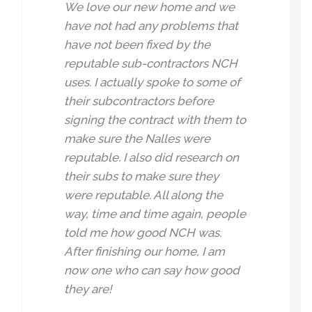
We love our new home and we
have not had any problems that
have not been fixed by the
reputable sub-contractors NCH
uses. I actually spoke to some of
their subcontractors before
signing the contract with them to
make sure the Nalles were
reputable. I also did research on
their subs to make sure they
were reputable. All along the
way, time and time again, people
told me how good NCH was.
After finishing our home, I am
now one who can say how good
they are!