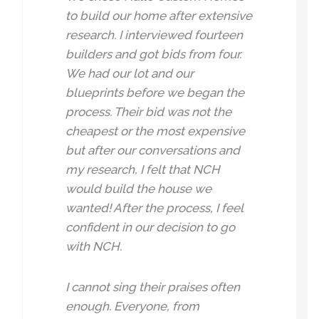
to build our home after extensive
research. I interviewed fourteen
builders and got bids from four.
We had our lot and our
blueprints before we began the
process. Their bid was not the
cheapest or the most expensive
but after our conversations and
my research, I felt that NCH
would build the house we
wanted! After the process, I feel
confident in our decision to go
with NCH.
I cannot sing their praises often
enough. Everyone, from