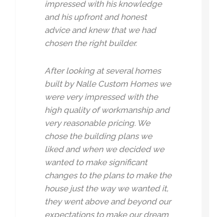
impressed with his knowledge
and his upfront and honest
advice and knew that we had
chosen the right builder.
After looking at several homes
built by Nalle Custom Homes we
were very impressed with the
high quality of workmanship and
very reasonable pricing. We
chose the building plans we
liked and when we decided we
wanted to make significant
changes to the plans to make the
house just the way we wanted it,
they went above and beyond our
expectations to make our dream