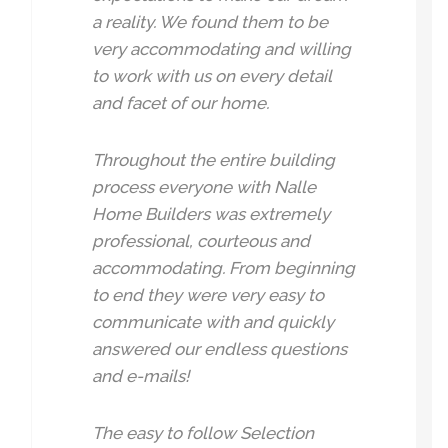
a reality. We found them to be
very accommodating and willing
to work with us on every detail
and facet of our home.
Throughout the entire building
process everyone with Nalle
Home Builders was extremely
professional, courteous and
accommodating. From beginning
to end they were very easy to
communicate with and quickly
answered our endless questions
and e-mails!
The easy to follow Selection