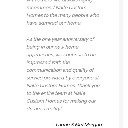
recommend Nalle Custom
Homes to the many people who
have admired our home.
As the one year anniversary of
being in our new home
approaches, we continue to be
impressed with the
communication and quality of
service provided by everyone at
Nalle Custom Homes. Thank you
to the entire team at Nalle
Custom Homes for making our
dream a reality!
Laurie & Mel Morgan