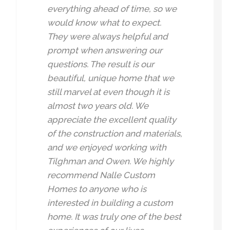
everything ahead of time, so we
would know what to expect.
They were always helpful and
prompt when answering our
questions. The result is our
beautiful, unique home that we
still marvel at even though it is
almost two years old. We
appreciate the excellent quality
of the construction and materials,
and we enjoyed working with
Tilghman and Owen. We highly
recommend Nalle Custom
Homes to anyone who is
interested in building a custom
home. It was truly one of the best