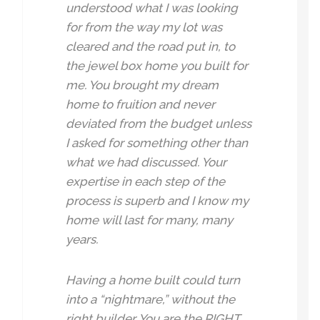
understood what I was looking
for from the way my lot was
cleared and the road put in, to
the jewel box home you built for
me. You brought my dream
home to fruition and never
deviated from the budget unless
I asked for something other than
what we had discussed. Your
expertise in each step of the
process is superb and I know my
home will last for many, many
years.
Having a home built could turn
into a “nightmare,” without the
right builder. You are the RIGHT