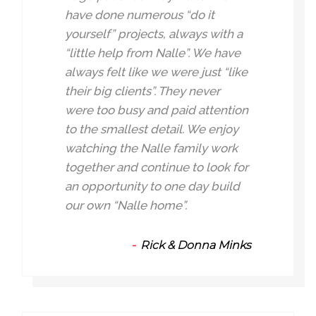
have done numerous “do it
yourself” projects, always with a
“little help from Nalle”. We have
always felt like we were just “like
their big clients”. They never
were too busy and paid attention
to the smallest detail. We enjoy
watching the Nalle family work
together and continue to look for
an opportunity to one day build
our own “Nalle home”.
Rick & Donna Minks