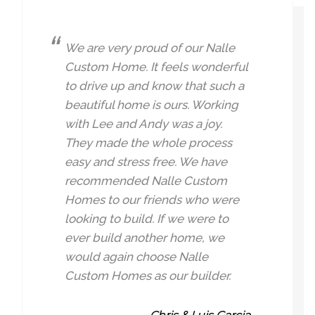
We are very proud of our Nalle
Custom Home. It feels wonderful
to drive up and know that such a
beautiful home is ours. Working
with Lee and Andy was a joy.
They made the whole process
easy and stress free. We have
recommended Nalle Custom
Homes to our friends who were
looking to build. If we were to
ever build another home, we
would again choose Nalle
Custom Homes as our builder.