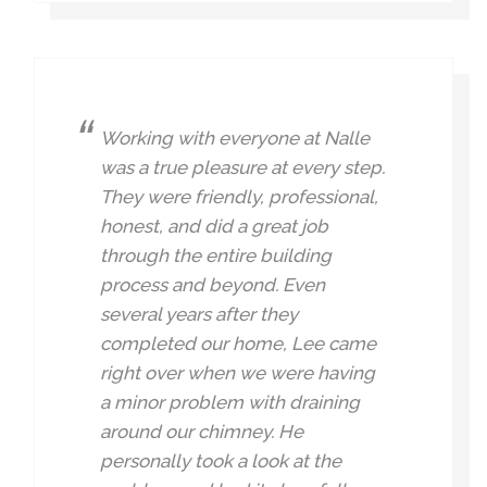
Working with everyone at Nalle
was a true pleasure at every step.
They were friendly, professional,
honest, and did a great job
through the entire building
process and beyond. Even
several years after they
completed our home, Lee came
right over when we were having
a minor problem with draining
around our chimney. He
personally took a look at the