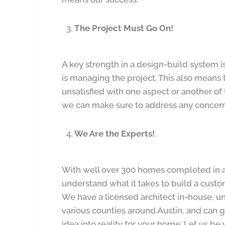
The Project Must Go On!
A key strength in a design-build system i
is managing the project. This also means 
unsatisfied with one aspect or another of
we can make sure to address any concern
We Are the Experts!
With well over 300 homes completed in a
understand what it takes to build a cust
We have a licensed architect in-house, u
various counties around Austin, and can 
idea into reality for your home. Let us b