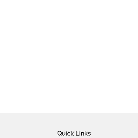
Quick Links