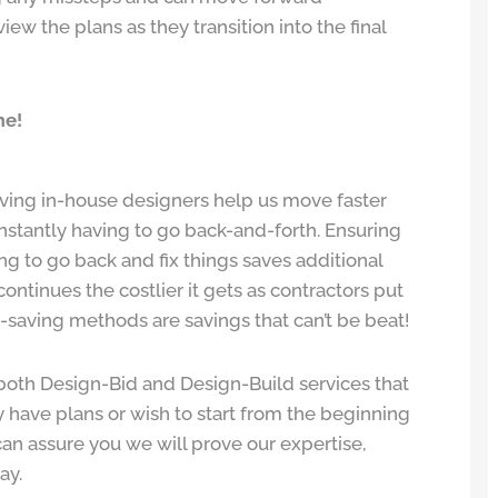
view the plans as they transition into the final
me!
ving in-house designers help us move faster
nstantly having to go back-and-forth. Ensuring
ing to go back and fix things saves additional
continues the costlier it gets as contractors put
e-saving methods are savings that can’t be beat!
both Design-Bid and Design-Build services that
 have plans or wish to start from the beginning
an assure you we will prove our expertise,
ay.