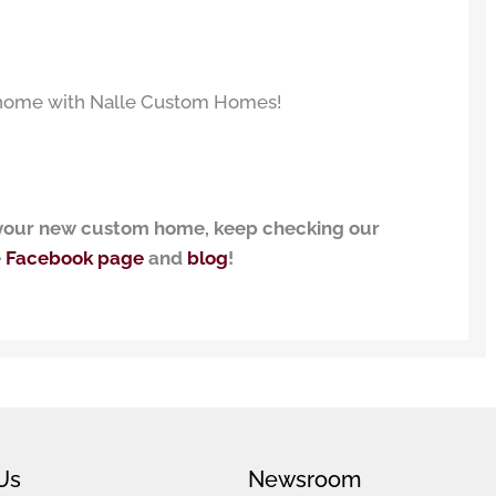
w home with Nalle Custom Homes!
g your new custom home, keep checking our
e
Facebook page
and
blog
!
Us
Newsroom