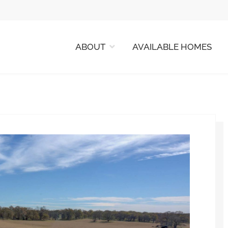
ABOUT
AVAILABLE HOMES
 HOMES