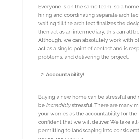
Everyone is on the same team, so a home
hiring and coordinating separate architec
waiting till the architect finalizes the des
then act as an intermediary, this can all
Although, we can absolutely work with p
act as a single point of contact and is re
problems, and delivering the project.
Accountability!
Buying a new home can be stressful and
be
incredibly
stressful. There are many m
your worries as the accountability for the
confident that we will deliver. We take al
permitting to landscaping into considera
means our success.