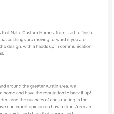
s that Nalle Custom Homes, from start to finish,
that as things are moving forward if you are
 the design, with a heads up in communication,
s.
nd around the greater Austin area, we
om home and have the reputation to back it up!
nderstand the nuances of constructing in the
give our expert opinion on how to transform an
e your guide and show that design and