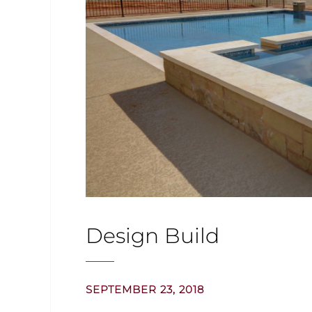
Design Build
SEPTEMBER 23, 2018