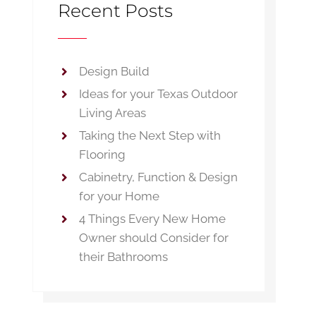
Recent Posts
Design Build
Ideas for your Texas Outdoor
Living Areas
Taking the Next Step with
Flooring
Cabinetry, Function & Design
for your Home
4 Things Every New Home
Owner should Consider for
their Bathrooms