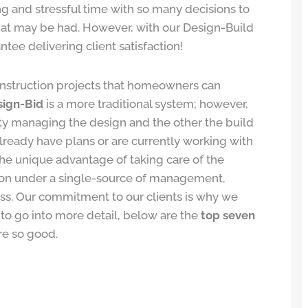
ng and stressful time with so many decisions to
that may be had. However, with our Design-Build
e delivering client satisfaction!
struction projects that homeowners can
sign-Bid
is a more traditional system; however,
tity managing the design and the other the build
 already have plans or are currently working with
he unique advantage of taking care of the
tion under a single-source of management,
ss. Our commitment to our clients is why we
 to go into more detail, below are the
top seven
re so good.