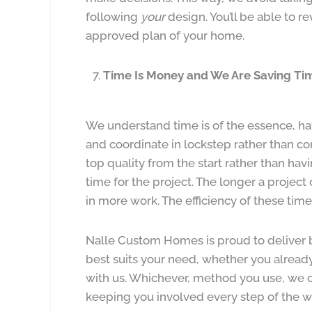
following
your
design. You’ll be able to re
approved plan of your home.
Time Is Money and We Are Saving Ti
We understand time is of the essence, ha
and coordinate in lockstep rather than co
top quality from the start rather than hav
time for the project. The longer a project 
in more work. The efficiency of these tim
Nalle Custom Homes is proud to deliver 
best suits your need, whether you already
with us. Whichever, method you use, we c
keeping you involved every step of the w