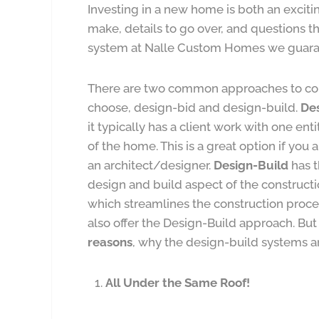
Investing in a new home is both an exciti
make, details to go over, and questions 
system at Nalle Custom Homes we guarante
There are two common approaches to con
choose, design-bid and design-build.
De
it typically has a client work with one en
of the home. This is a great option if you
an architect/designer.
Design-Build
has t
design and build aspect of the construc
which streamlines the construction proce
also offer the Design-Build approach. But
reasons
, why the design-build systems a
All Under the Same Roof!