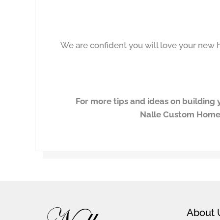
We are confident you will love your ne
For more tips and ideas on buildin
Nalle Custom Hom
Footer
About 