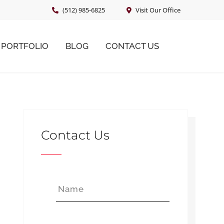
(512) 985-6825
Visit Our Office
PORTFOLIO
BLOG
CONTACT US
Primary
Sidebar
Contact Us
N
First
a
m
e
*
E