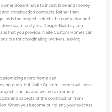
 owner doesn’t have to invest time and money
t and construction contracts. Rather than
ign, bids the project, selects the contractor, and
 be done seamlessly in a Design-Build system.
lans that you provide, Nalle Custom Homes can
sponsible for coordinating workers, solving
 customizing a new home can
oving parts, but Nalle Custom Homes will ease
 project is on us, and we are extremely
l costs and aspects of the construction from
tion. When you become our client, your success