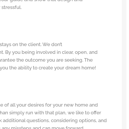
stressful.
tays on the client. We don’t
t. By you being involved in clear, open, and
rantee the outcome you are seeking. The
e you the ability to create your dream home!
te of all your desires for your new home and
than simply run with that plan, we like to offer
sk additional questions, considering options, and
ng any missteps and can move forward