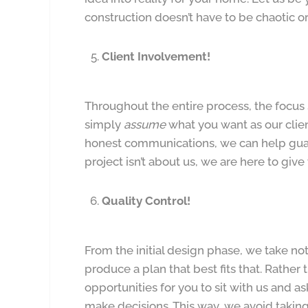
construction doesn’t have to be chaotic or 
Client Involvement!
Throughout the entire process, the focus s
simply
assume
what you want as our clien
honest communications, we can help gua
project isn’t about us, we are here to giv
Quality Control!
From the initial design phase, we take no
produce a plan that best fits that. Rather 
opportunities for you to sit with us and a
make decisions. This way, we avoid taki