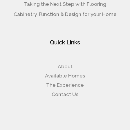
Taking the Next Step with Flooring
Cabinetry, Function & Design for your Home
Quick Links
About
Available Homes
The Experience
Contact Us