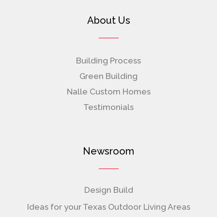
About Us
Building Process
Green Building
Nalle Custom Homes
Testimonials
Newsroom
Design Build
Ideas for your Texas Outdoor Living Areas