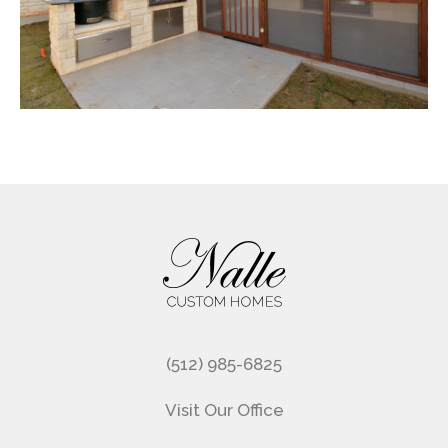
Footer
(512) 985-6825
Visit Our Office