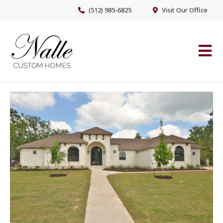
Skip
Skip
(512) 985-6825
Visit Our Office
to
to
main
footer
content
NALLE CUSTOM HOMES
Austin’s Premier Custom Home Builder