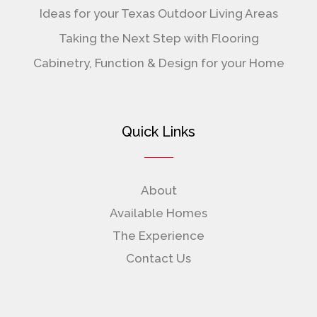
Ideas for your Texas Outdoor Living Areas
Taking the Next Step with Flooring
Cabinetry, Function & Design for your Home
Quick Links
About
Available Homes
The Experience
Contact Us