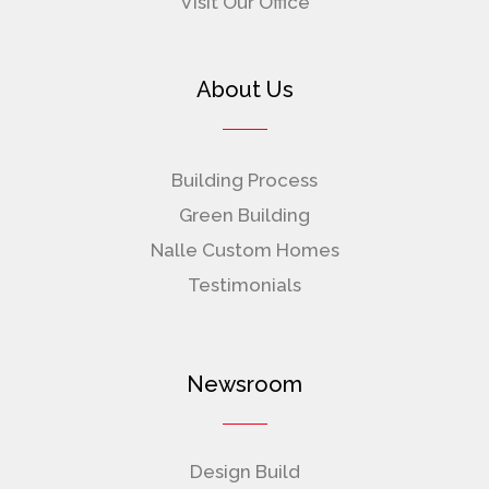
Visit Our Office
About Us
Building Process
Green Building
Nalle Custom Homes
Testimonials
Newsroom
Design Build