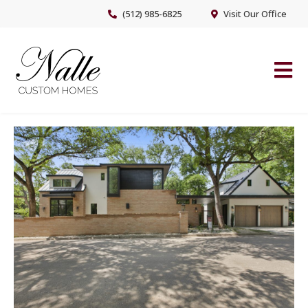
Skip
Skip
(512) 985-6825
Visit Our Office
to
to
main
footer
content
NALLE CUSTOM HOMES
Austin’s Premier Custom Home Builder