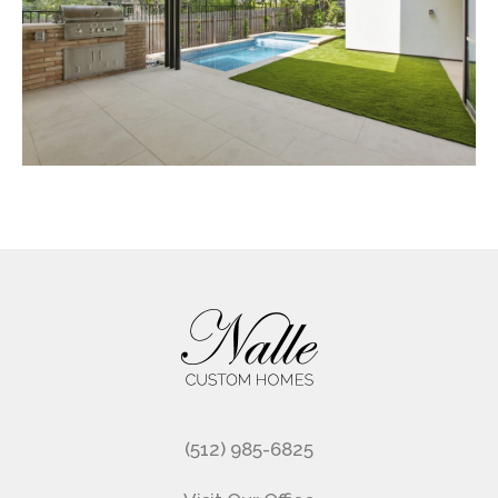
Footer
(512) 985-6825