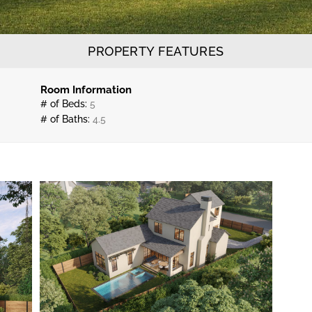
PROPERTY FEATURES
Room Information
# of Beds:
5
# of Baths:
4.5