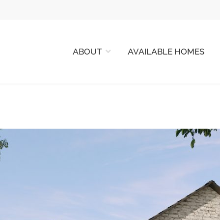
ABOUT
AVAILABLE HOMES
 HOMES