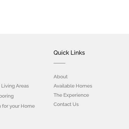
Quick Links
About
 Living Areas
Available Homes
The Experience
ooring
Contact Us
n for your Home