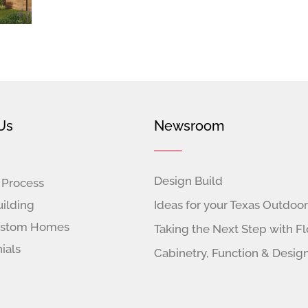
Us
Newsroom
Design Build
 Process
ilding
Ideas for your Texas Outdoor
ustom Homes
Taking the Next Step with Fl
ials
Cabinetry, Function & Desig