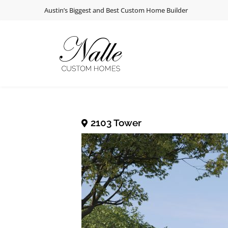
Skip
Skip
Skip
Austin’s Biggest and Best Custom Home Builder
to
to
to
primary
main
footer
navigation
content
NALLE CUSTOM
Austin’s Premier Custom Home Builder
2103 Tower