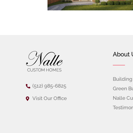
Footer
About 
Building
(512) 985-6825
Green Bu
Nalle C
Visit Our Office
Testimon