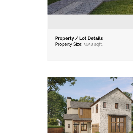
Property / Lot Details
Property Size:
3658 sqft.