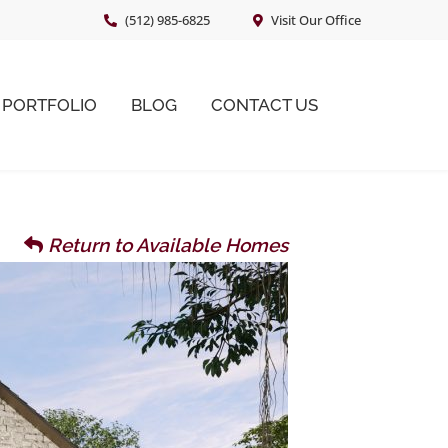
(512) 985-6825
Visit Our Office
PORTFOLIO
BLOG
CONTACT US
Return to Available Homes